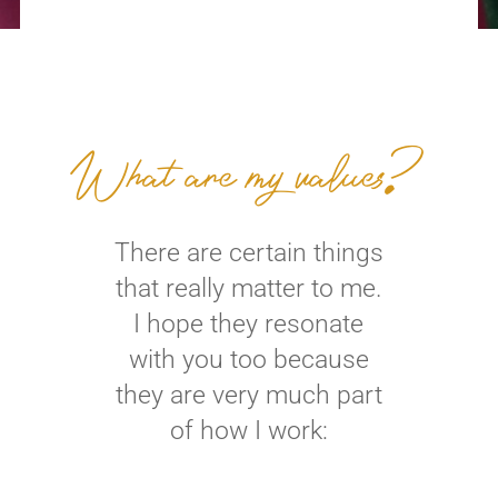
What are my values?
There are certain things
that really matter to me.
I hope they resonate
with you too because
they are very much part
of how I work: