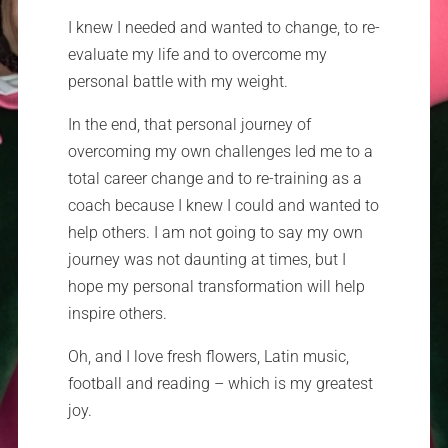
I knew I needed and wanted to change, to re-
evaluate my life and to overcome my
personal battle with my weight.
In the end, that personal journey of
overcoming my own challenges led me to a
total career change and to re-training as a
coach because I knew I could and wanted to
help others. I am not going to say my own
journey was not daunting at times, but I
hope my personal transformation will help
inspire others.
Oh, and I love fresh flowers, Latin music,
football and reading – which is my greatest
joy.