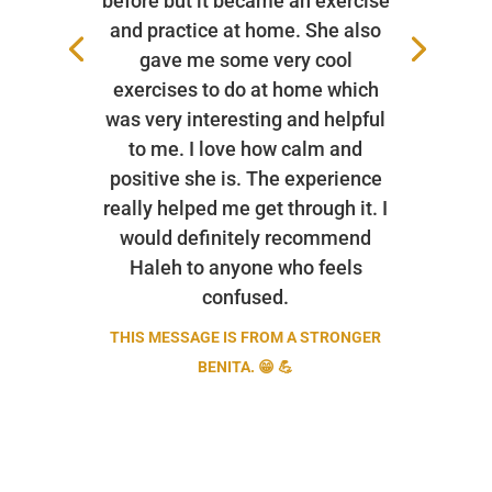
before but it became an exercise
and practice at home. She also
gave me some very cool
exercises to do at home which
was very interesting and helpful
to me. I love how calm and
positive she is. The experience
really helped me get through it. I
would definitely recommend
Haleh to anyone who feels
confused.
THIS MESSAGE IS FROM A STRONGER
BENITA. 😁 💪