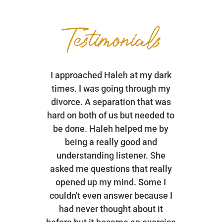
Testimonials
I approached Haleh at my dark
times. I was going through my
divorce. A separation that was
hard on both of us but needed to
be done. Haleh helped me by
being a really good and
understanding listener. She
asked me questions that really
opened up my mind. Some I
couldn't even answer because I
had never thought about it