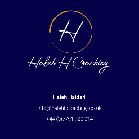
Haleh Haidari
info@halehhcoaching.co.uk
+44 (0)7791 720 014