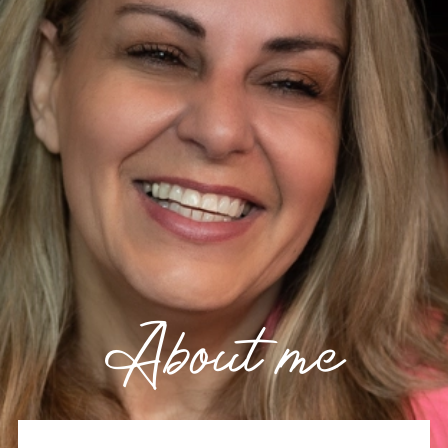
About me