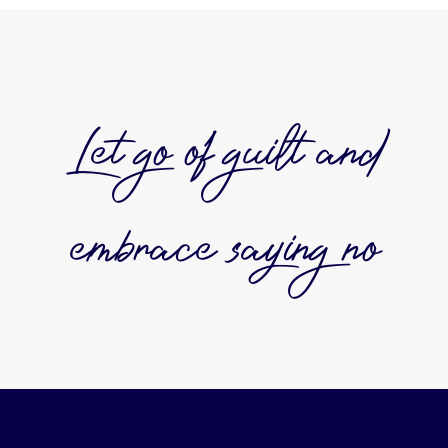
Let go of guilt and
embrace saying no