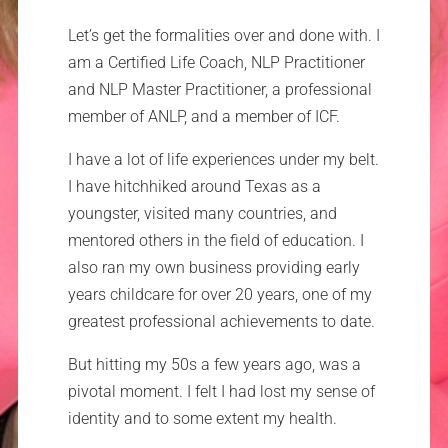
Let’s get the formalities over and done with. I
am a Certified Life Coach, NLP Practitioner
and NLP Master Practitioner, a professional
member of ANLP, and a member of ICF.
I have a lot of life experiences under my belt.
I have hitchhiked around Texas as a
youngster, visited many countries, and
mentored others in the field of education. I
also ran my own business providing early
years childcare for over 20 years, one of my
greatest professional achievements to date.
But hitting my 50s a few years ago, was a
pivotal moment. I felt I had lost my sense of
identity and to some extent my health.