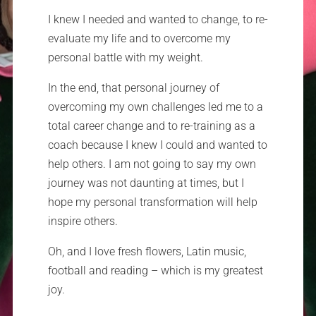
I knew I needed and wanted to change, to re-
evaluate my life and to overcome my
personal battle with my weight.
In the end, that personal journey of
overcoming my own challenges led me to a
total career change and to re-training as a
coach because I knew I could and wanted to
help others. I am not going to say my own
journey was not daunting at times, but I
hope my personal transformation will help
inspire others.
Oh, and I love fresh flowers, Latin music,
football and reading – which is my greatest
joy.