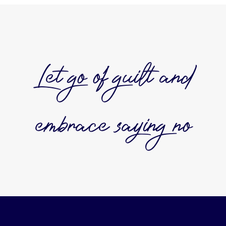
Let go of guilt and
embrace saying no