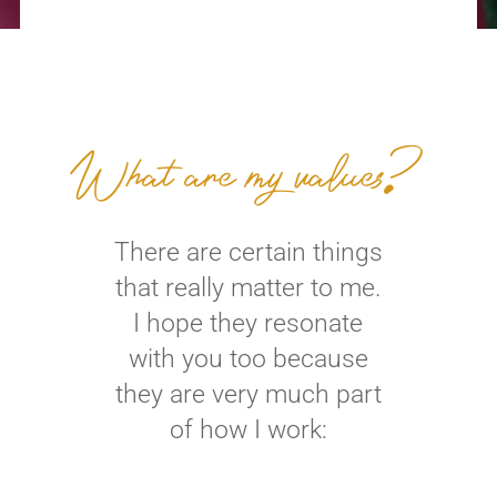
What are my values?
There are certain things
that really matter to me.
I hope they resonate
with you too because
they are very much part
of how I work: