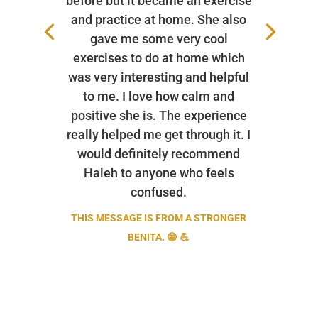
before but it became an exercise
and practice at home. She also
gave me some very cool
exercises to do at home which
was very interesting and helpful
to me. I love how calm and
positive she is. The experience
really helped me get through it. I
would definitely recommend
Haleh to anyone who feels
confused.
THIS MESSAGE IS FROM A STRONGER
BENITA. 😁 💪