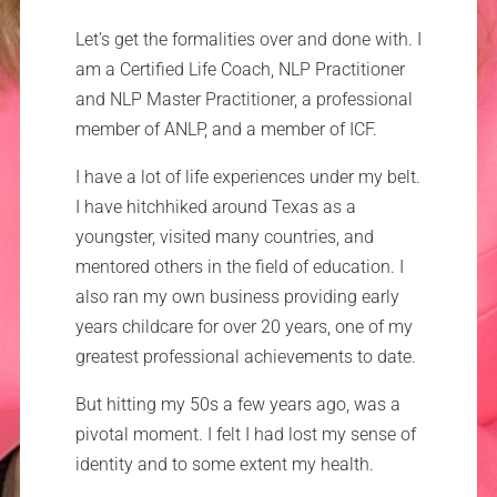
Let’s get the formalities over and done with. I
am a Certified Life Coach, NLP Practitioner
and NLP Master Practitioner, a professional
member of ANLP, and a member of ICF.
I have a lot of life experiences under my belt.
I have hitchhiked around Texas as a
youngster, visited many countries, and
mentored others in the field of education. I
also ran my own business providing early
years childcare for over 20 years, one of my
greatest professional achievements to date.
But hitting my 50s a few years ago, was a
pivotal moment. I felt I had lost my sense of
identity and to some extent my health.