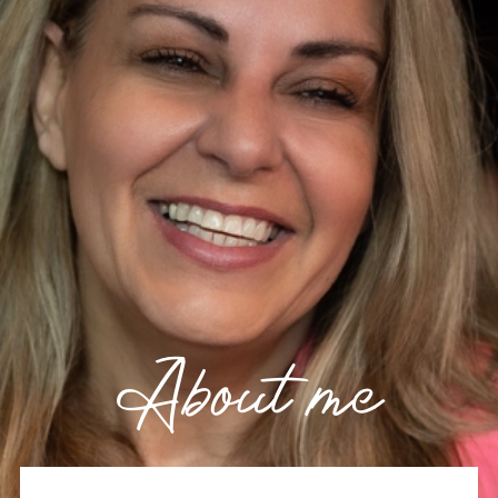
About me