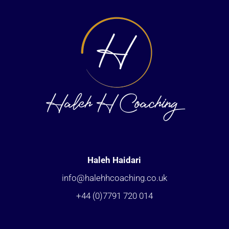
Haleh Haidari
info@halehhcoaching.co.uk
+44 (0)7791 720 014