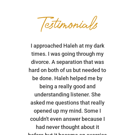
Testimonials
I approached Haleh at my dark
times. I was going through my
divorce. A separation that was
hard on both of us but needed to
be done. Haleh helped me by
being a really good and
understanding listener. She
asked me questions that really
opened up my mind. Some I
couldn't even answer because I
had never thought about it