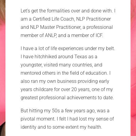
Let’s get the formalities over and done with. I
am a Certified Life Coach, NLP Practitioner
and NLP Master Practitioner, a professional
member of ANLP, and a member of ICF.
I have a lot of life experiences under my belt.
I have hitchhiked around Texas as a
youngster, visited many countries, and
mentored others in the field of education. I
also ran my own business providing early
years childcare for over 20 years, one of my
greatest professional achievements to date.
But hitting my 50s a few years ago, was a
pivotal moment. I felt I had lost my sense of
identity and to some extent my health.