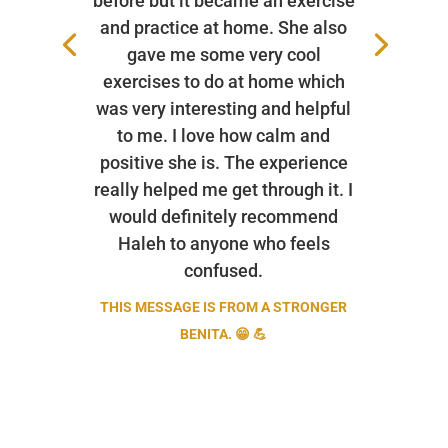
before but it became an exercise
and practice at home. She also
gave me some very cool
exercises to do at home which
was very interesting and helpful
to me. I love how calm and
positive she is. The experience
really helped me get through it. I
would definitely recommend
Haleh to anyone who feels
confused.
THIS MESSAGE IS FROM A STRONGER
BENITA. 😁 💪