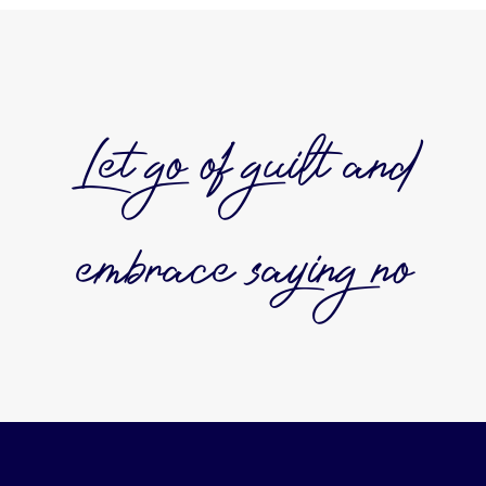
Let go of guilt and
embrace saying no