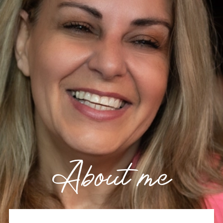
About me