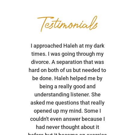
Testimonials
I approached Haleh at my dark
times. I was going through my
divorce. A separation that was
hard on both of us but needed to
be done. Haleh helped me by
being a really good and
understanding listener. She
asked me questions that really
opened up my mind. Some I
couldn't even answer because I
had never thought about it