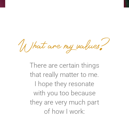
What are my values?
There are certain things
that really matter to me.
I hope they resonate
with you too because
they are very much part
of how I work: