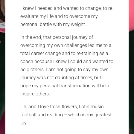
I knew I needed and wanted to change, to re-
evaluate my life and to overcome my
personal battle with my weight.
In the end, that personal journey of
overcoming my own challenges led me to a
total career change and to re-training as a
coach because I knew I could and wanted to
help others. I am not going to say my own
journey was not daunting at times, but I
hope my personal transformation will help
inspire others.
Oh, and I love fresh flowers, Latin music,
football and reading – which is my greatest
joy.