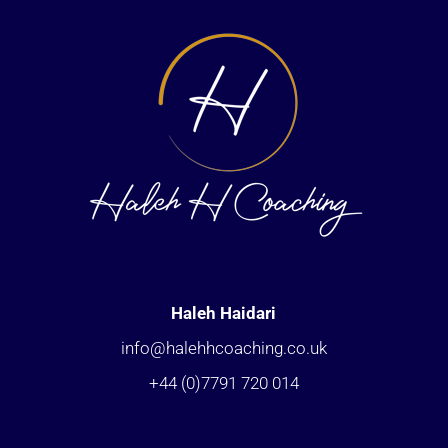
Haleh Haidari
info@halehhcoaching.co.uk
+44 (0)7791 720 014