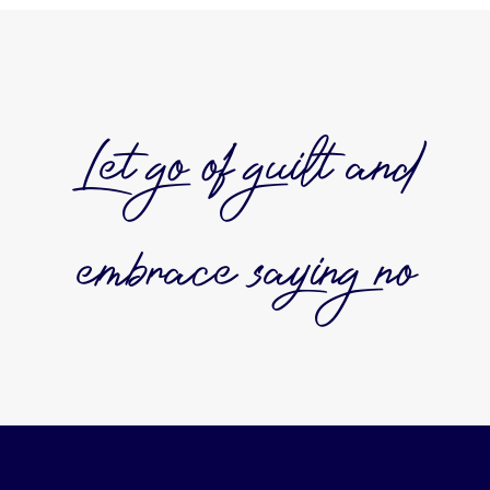
Let go of guilt and
embrace saying no