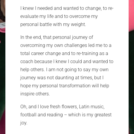
I knew I needed and wanted to change, to re-
evaluate my life and to overcome my
personal battle with my weight.
In the end, that personal journey of
overcoming my own challenges led me to a
total career change and to re-training as a
coach because I knew I could and wanted to
help others. I am not going to say my own
journey was not daunting at times, but I
hope my personal transformation will help
inspire others.
Oh, and I love fresh flowers, Latin music,
football and reading – which is my greatest
joy.