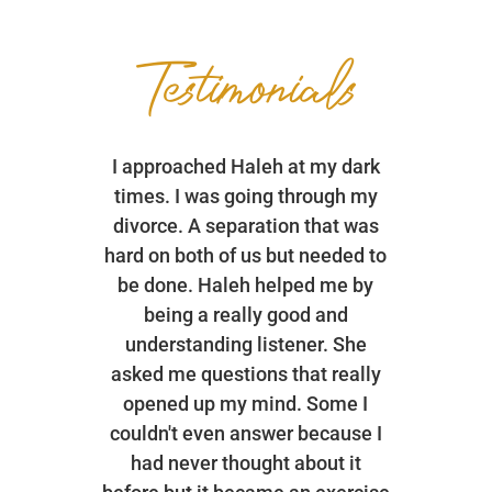
Testimonials
I approached Haleh at my dark
times. I was going through my
divorce. A separation that was
hard on both of us but needed to
be done. Haleh helped me by
being a really good and
understanding listener. She
asked me questions that really
opened up my mind. Some I
couldn't even answer because I
had never thought about it