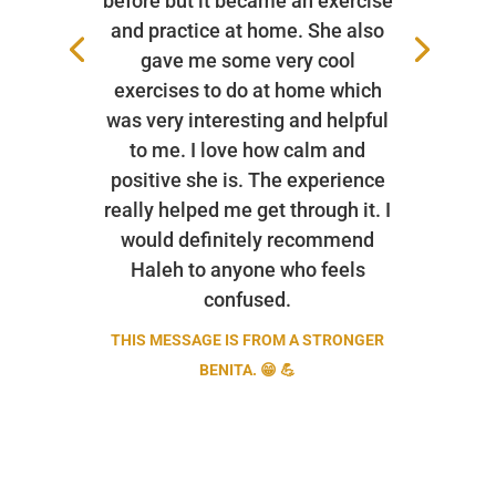
before but it became an exercise
and practice at home. She also
gave me some very cool
exercises to do at home which
was very interesting and helpful
to me. I love how calm and
positive she is. The experience
really helped me get through it. I
would definitely recommend
Haleh to anyone who feels
confused.
THIS MESSAGE IS FROM A STRONGER
BENITA. 😁 💪