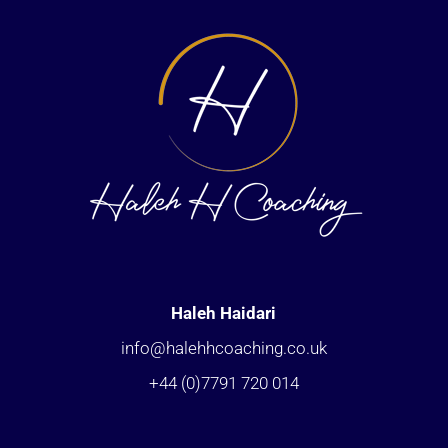
Haleh Haidari
info@halehhcoaching.co.uk
+44 (0)7791 720 014