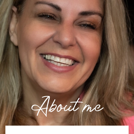
About me