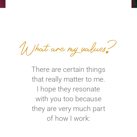
What are my values?
There are certain things
that really matter to me.
I hope they resonate
with you too because
they are very much part
of how I work: