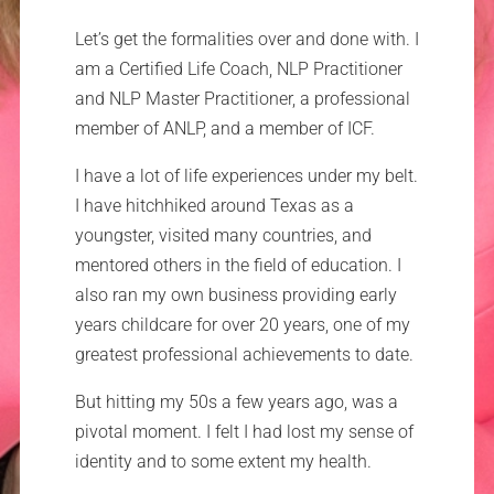
Let’s get the formalities over and done with. I
am a Certified Life Coach, NLP Practitioner
and NLP Master Practitioner, a professional
member of ANLP, and a member of ICF.
I have a lot of life experiences under my belt.
I have hitchhiked around Texas as a
youngster, visited many countries, and
mentored others in the field of education. I
also ran my own business providing early
years childcare for over 20 years, one of my
greatest professional achievements to date.
But hitting my 50s a few years ago, was a
pivotal moment. I felt I had lost my sense of
identity and to some extent my health.