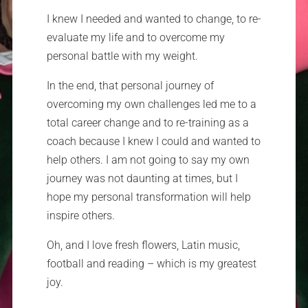
I knew I needed and wanted to change, to re-
evaluate my life and to overcome my
personal battle with my weight.
In the end, that personal journey of
overcoming my own challenges led me to a
total career change and to re-training as a
coach because I knew I could and wanted to
help others. I am not going to say my own
journey was not daunting at times, but I
hope my personal transformation will help
inspire others.
Oh, and I love fresh flowers, Latin music,
football and reading – which is my greatest
joy.