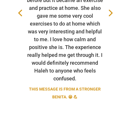
before but it became an exercise
and practice at home. She also
gave me some very cool
exercises to do at home which
was very interesting and helpful
to me. I love how calm and
positive she is. The experience
really helped me get through it. I
would definitely recommend
Haleh to anyone who feels
confused.
THIS MESSAGE IS FROM A STRONGER
BENITA. 😁 💪