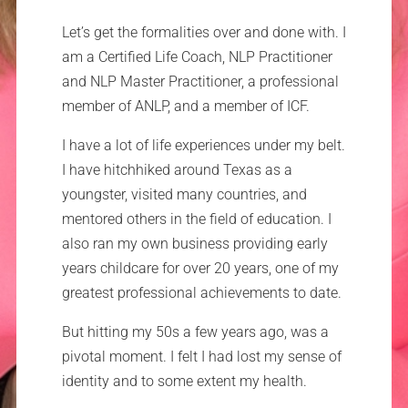
Let’s get the formalities over and done with. I
am a Certified Life Coach, NLP Practitioner
and NLP Master Practitioner, a professional
member of ANLP, and a member of ICF.
I have a lot of life experiences under my belt.
I have hitchhiked around Texas as a
youngster, visited many countries, and
mentored others in the field of education. I
also ran my own business providing early
years childcare for over 20 years, one of my
greatest professional achievements to date.
But hitting my 50s a few years ago, was a
pivotal moment. I felt I had lost my sense of
identity and to some extent my health.