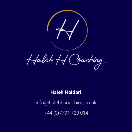
Haleh Haidari
info@halehhcoaching.co.uk
+44 (0)7791 720 014