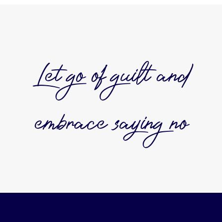
Let go of guilt and
embrace saying no