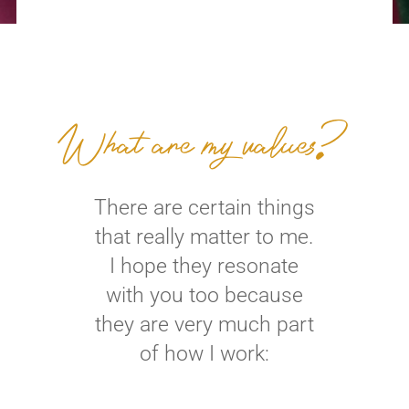
What are my values?
There are certain things
that really matter to me.
I hope they resonate
with you too because
they are very much part
of how I work: