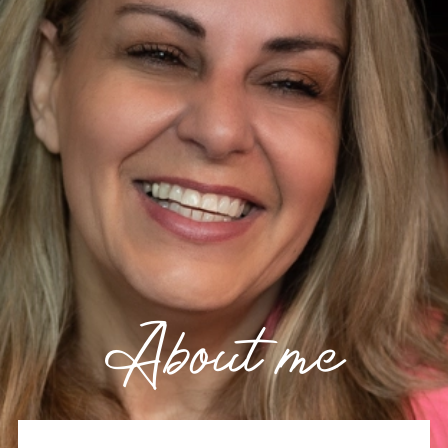
About me