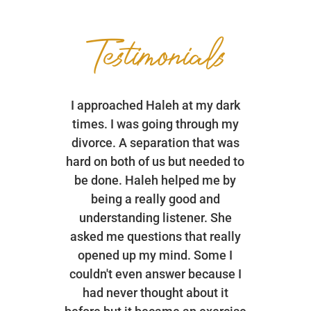
Testimonials
I approached Haleh at my dark
times. I was going through my
divorce. A separation that was
hard on both of us but needed to
be done. Haleh helped me by
being a really good and
understanding listener. She
asked me questions that really
opened up my mind. Some I
couldn't even answer because I
had never thought about it