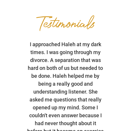
Testimonials
I approached Haleh at my dark
times. I was going through my
divorce. A separation that was
hard on both of us but needed to
be done. Haleh helped me by
being a really good and
understanding listener. She
asked me questions that really
opened up my mind. Some I
couldn't even answer because I
had never thought about it