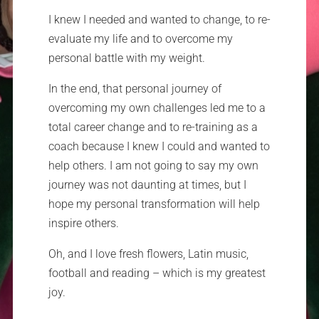
I knew I needed and wanted to change, to re-
evaluate my life and to overcome my
personal battle with my weight.
In the end, that personal journey of
overcoming my own challenges led me to a
total career change and to re-training as a
coach because I knew I could and wanted to
help others. I am not going to say my own
journey was not daunting at times, but I
hope my personal transformation will help
inspire others.
Oh, and I love fresh flowers, Latin music,
football and reading – which is my greatest
joy.