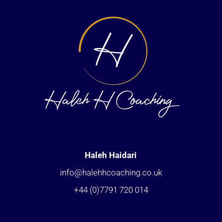
Haleh Haidari
info@halehhcoaching.co.uk
+44 (0)7791 720 014