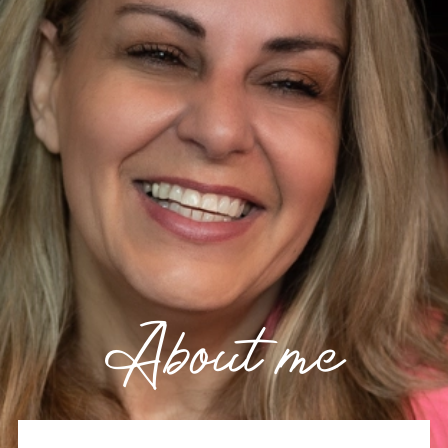
About me