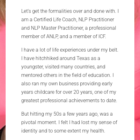
Let’s get the formalities over and done with. I
am a Certified Life Coach, NLP Practitioner
and NLP Master Practitioner, a professional
member of ANLP, and a member of ICF.
I have a lot of life experiences under my belt.
I have hitchhiked around Texas as a
youngster, visited many countries, and
mentored others in the field of education. I
also ran my own business providing early
years childcare for over 20 years, one of my
greatest professional achievements to date.
But hitting my 50s a few years ago, was a
pivotal moment. I felt I had lost my sense of
identity and to some extent my health.