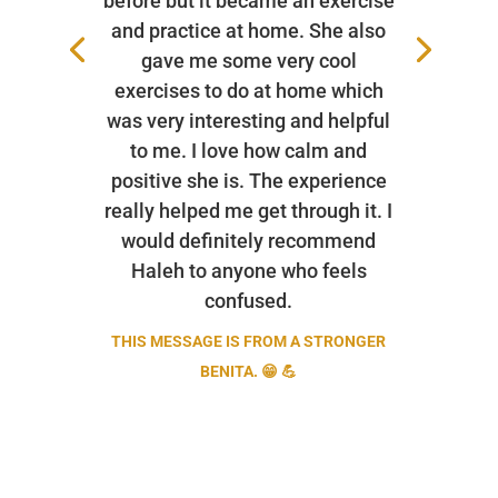
before but it became an exercise
and practice at home. She also
gave me some very cool
exercises to do at home which
was very interesting and helpful
to me. I love how calm and
positive she is. The experience
really helped me get through it. I
would definitely recommend
Haleh to anyone who feels
confused.
THIS MESSAGE IS FROM A STRONGER
BENITA. 😁 💪