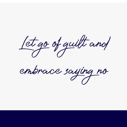
Let go of guilt and
embrace saying no