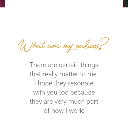
What are my values?
There are certain things
that really matter to me.
I hope they resonate
with you too because
they are very much part
of how I work: